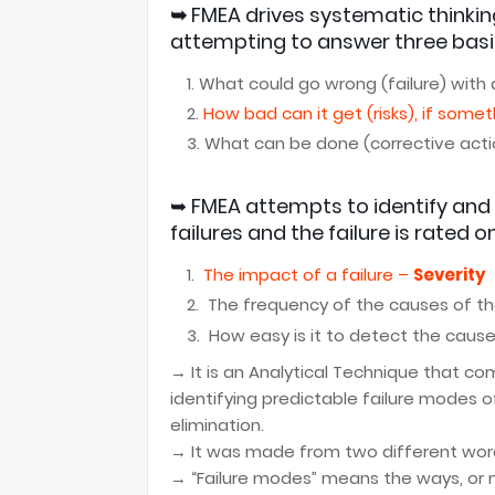
➥
FMEA
drives systematic thinki
attempting
to answer three basi
What could go wrong (failure) with
How bad can it get (risks), if some
What can be done (corrective actio
➥
FMEA
attempts to identify and 
failures and t
he failure is rated on
The impact of a failure –
Severity
The frequency of the causes of th
How easy is it to detect the cause 
→ It
is an Analytical Technique that co
identifying predictable failure modes o
elimination.
→ It was made from two different wor
→ “Failure modes” means the ways, or m