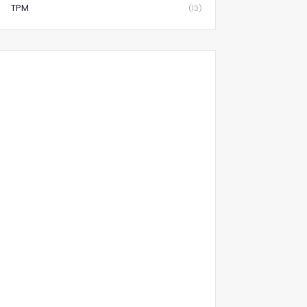
TPM
(13)