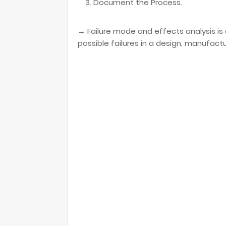
Document the Process.
→ Failure mode and effects analysis is 
possible failures in a design, manufact