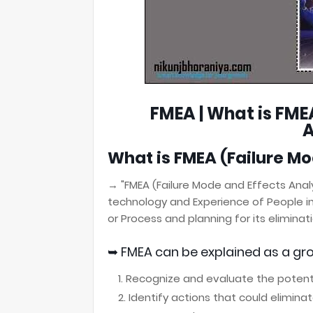
FMEA | What is FME
A
What is
FMEA
(Failure Mo
→ "FMEA (Failure Mode and Effects Anal
technology and Experience of
People i
or Process
and planning for its eliminati
➥
FMEA
can be explained as a gro
Recognize and evaluate the potentia
Identify actions that could elimina