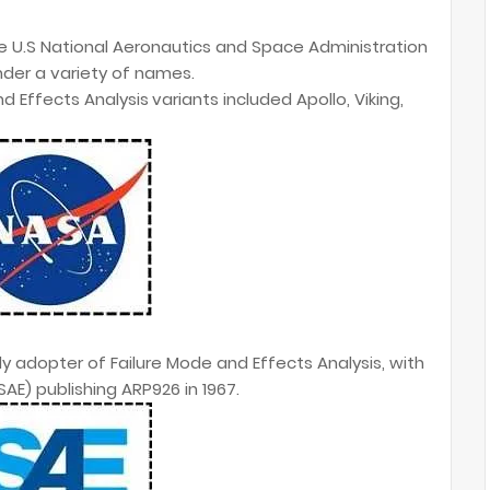
he U.S National Aeronautics and Space Administration
nder a variety of names.
d Effects Analysis
variants included Apollo, Viking,
rly adopter of Failure Mode and Effects Analysis, with
AE) publishing ARP926 in 1967.