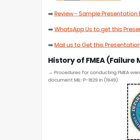
➡️
Review - Sample Presentation F
➡️
WhatsApp Us to get this Prese
➡️
Mail us to Get this Presentatio
History of
FMEA
(Failure 
→
Procedures for conducting FMEA wer
document MIL-P-1629 in (1949).