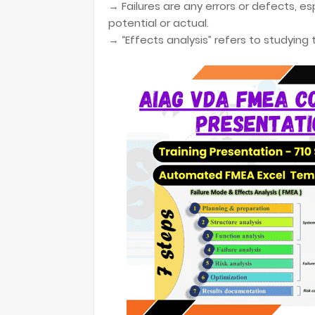
→ Failures are any errors or defects, 
potential or actual.
→ “Effects analysis” refers to studying