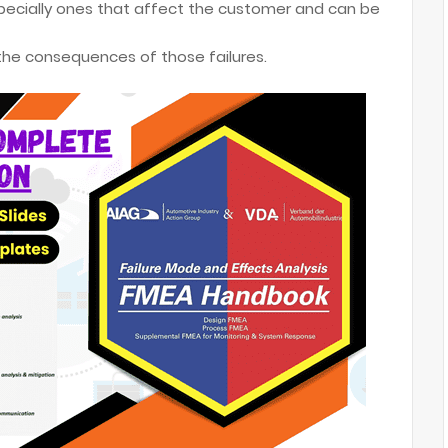
especially ones that affect the customer and can be
 the consequences of those failures.