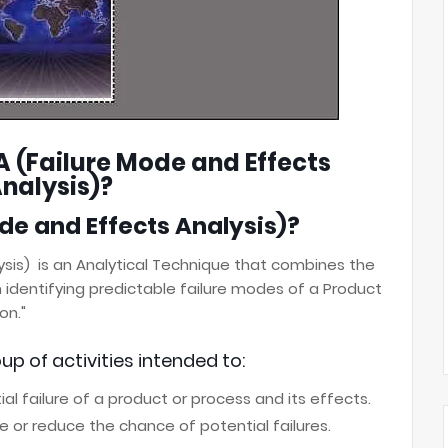
A (Failure Mode and Effects
nalysis)?
de and Effects Analysis)?
ysis) is an Analytical Technique that combines
the
n identifying predictable failure modes of
a Product
on."
up of activities intended to:
l failure of a product or process and its effects.
te or reduce the chance of potential failures.