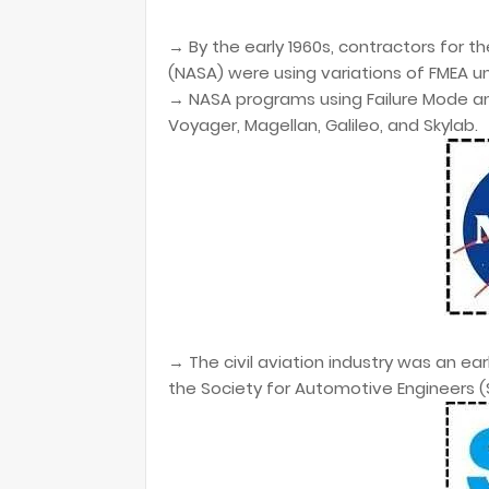
→ By the early 1960s, contractors for t
(NASA) were using variations of FMEA u
→
NASA programs using Failure Mode an
Voyager, Magellan,
Galileo, and Skylab.
→
The civil aviation industry was an ea
the Society for
Automotive Engineers (S