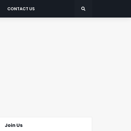
CONTACT US
Join Us