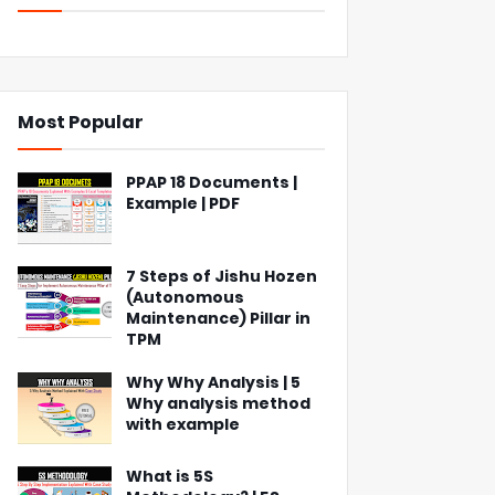
Most Popular
PPAP 18 Documents |
Example | PDF
7 Steps of Jishu Hozen
(Autonomous
Maintenance) Pillar in
TPM
Why Why Analysis | 5
Why analysis method
with example
What is 5S