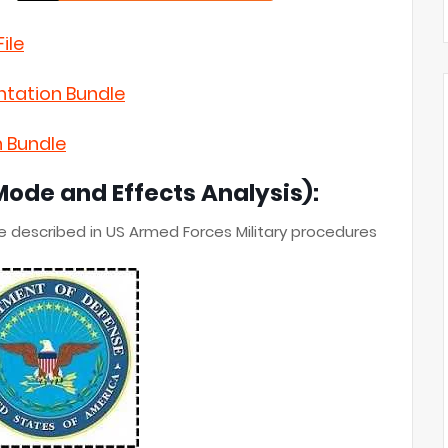
ile
ntation Bundle
n Bundle
Mode and Effects Analysis):
e described in US Armed Forces
Military procedures