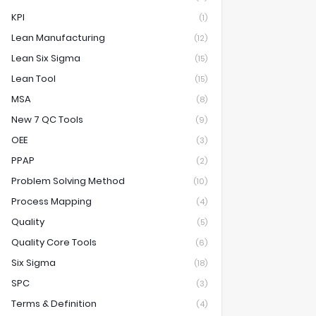
KPI
(1)
Lean Manufacturing
(12)
Lean Six Sigma
(15)
Lean Tool
(15)
MSA
(8)
New 7 QC Tools
(9)
OEE
(3)
PPAP
(2)
Problem Solving Method
(10)
Process Mapping
(4)
Quality
(5)
Quality Core Tools
(6)
Six Sigma
(18)
SPC
(3)
Terms & Definition
(4)