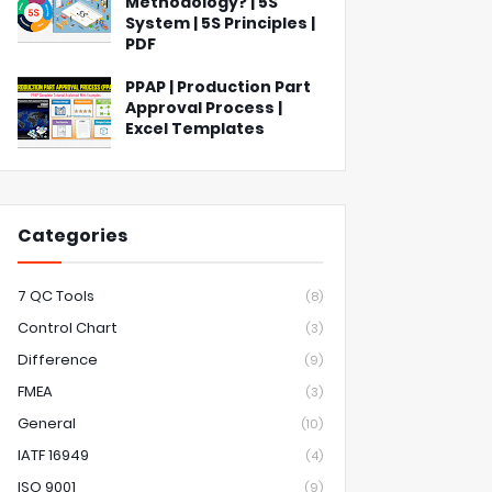
Methodology? | 5S
System | 5S Principles |
PDF
PPAP | Production Part
Approval Process |
Excel Templates
Categories
7 QC Tools
(8)
Control Chart
(3)
Difference
(9)
FMEA
(3)
General
(10)
IATF 16949
(4)
ISO 9001
(9)