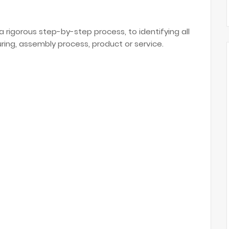
a rigorous step-by-step process, to identifying all
uring, assembly process, product or service.