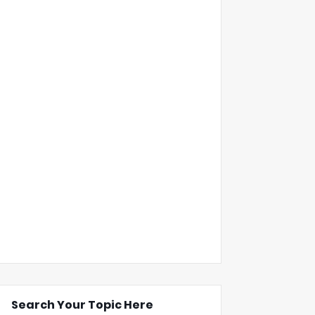
Search Your Topic Here