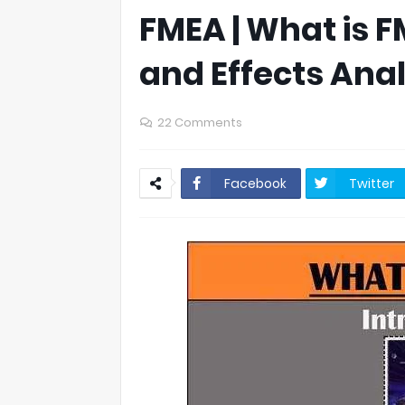
FMEA | What is 
and Effects Anal
22 Comments
Facebook
Twitter