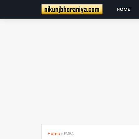
HOME
Home
FMEA