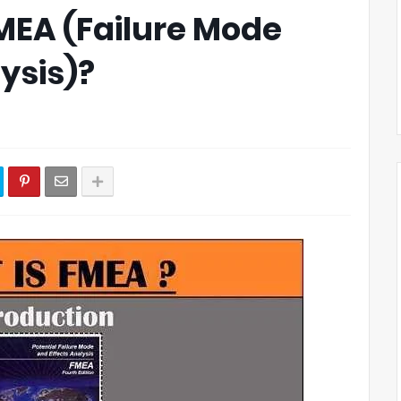
FMEA (Failure Mode
ysis)?