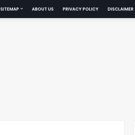
SITEMAP
ABOUT US
PRIVACY POLICY
DISCLAIMER