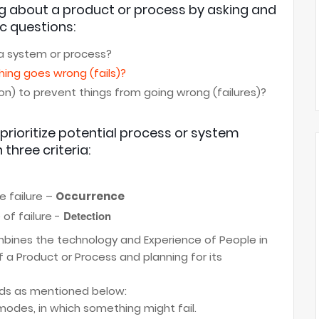
ng about a product or process by asking and
c questions:
 a system or process?
thing goes wrong (fails)?
n) to prevent things from going wrong (failures)?
prioritize potential process or system
 three criteria:
e failure –
Occurrence
Detection
of failure -
mbines the technology and Experience of People in
f a Product or Process and planning for its
ds as mentioned below:
odes, in which something might fail.