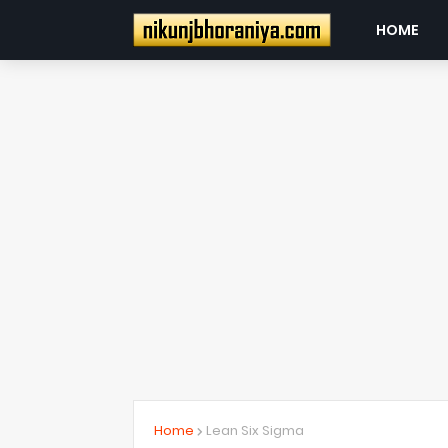
HOME
Home
Lean Six Sigma