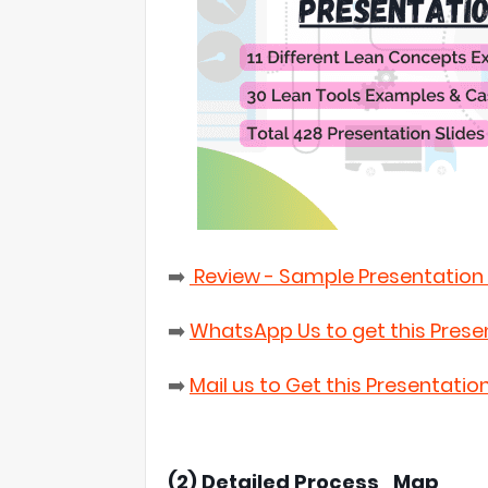
➡️
Review - Sample Presentation 
➡️
WhatsApp Us to get this Prese
➡️
Mail us to Get this Presentatio
(2) Detailed Process_Map