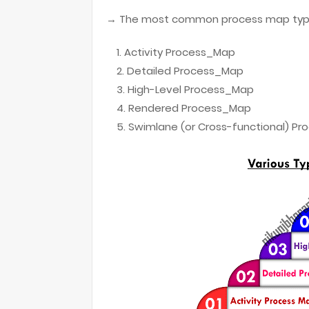
→ The most common process map type
Activity Process_Map
Detailed Process_Map
High-Level Process_Map
Rendered Process_Map
Swimlane (or Cross-functional) P