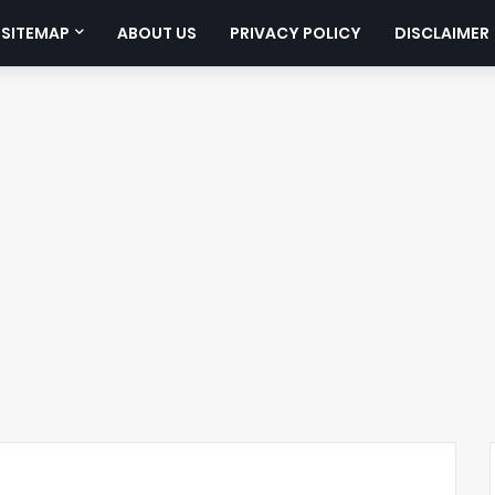
SITEMAP
ABOUT US
PRIVACY POLICY
DISCLAIMER