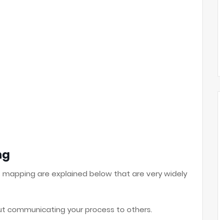
ng
s mapping are explained below that are very widely
out communicating your process to others.