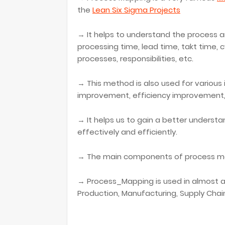
the
Lean Six Sigma Projects
→ It helps to understand the process a
processing time, lead time, takt time, 
processes, responsibilities, etc.
→ This method is also used for various
improvement, efficiency improvement, 
→ It helps us to gain a better unders
effectively and efficiently.
→ The main components of process map
→ Process_Mapping is used in almost all
Production, Manufacturing, Supply Chain