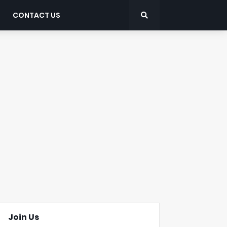
CONTACT US
Join Us