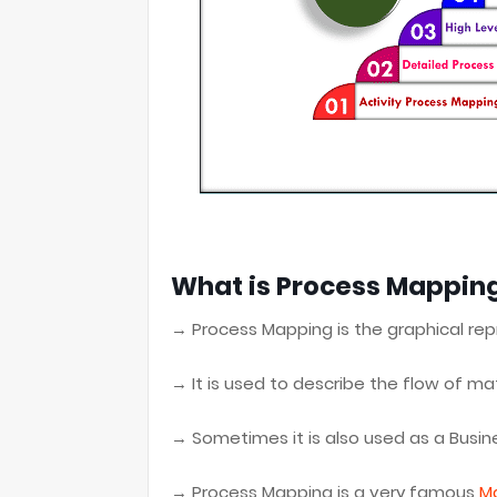
What is Process Mapping
→ Process Mapping is the graphical rep
→ It is used to describe the flow of mat
→ Sometimes it is also used as a Busi
→ Process Mapping is a very famous
M