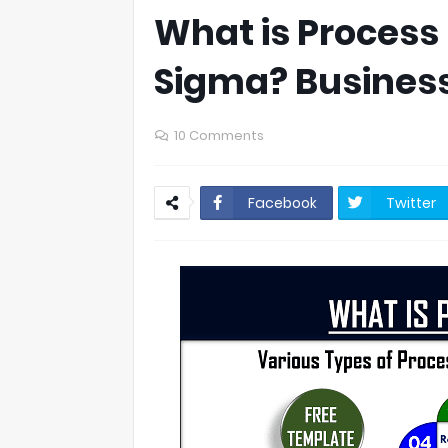
What is Process 
Sigma? Busines
10 Comments
Facebook
Twitter