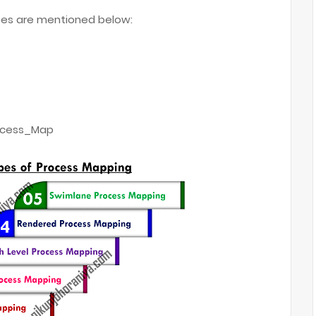
s are mentioned below:
rocess_Map