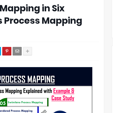
Mapping in Six
s Process Mapping