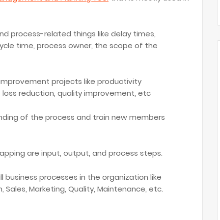
nd process-related things like delay times,
cycle time, process owner, the scope of the
 improvement projects like productivity
loss reduction, quality improvement, etc
tanding of the process and train new members
ping are input, output, and process steps.
 business processes in the organization like
, Sales, Marketing, Quality, Maintenance, etc.