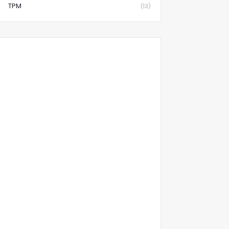
TPM
(13)