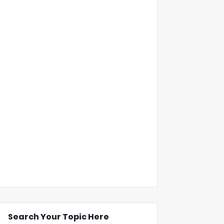
Search Your Topic Here