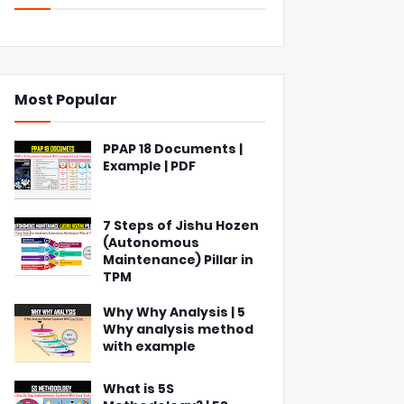
Most Popular
PPAP 18 Documents |
Example | PDF
7 Steps of Jishu Hozen
(Autonomous
Maintenance) Pillar in
TPM
Why Why Analysis | 5
Why analysis method
with example
What is 5S