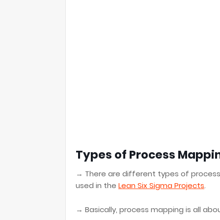
Types of Process Mappi
→ There are different types of proces
used in the
Lean Six Sigma Projects
.
→ Basically, process mapping is all ab