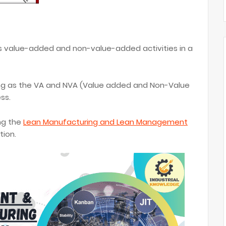
s value-added and non-value-added activities in a
ng as the VA and NVA (Value added and Non-Value
ss.
ng the
Lean Manufacturing and Lean Management
tion.