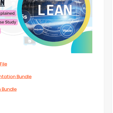
File
ntation Bundle
n Bundle