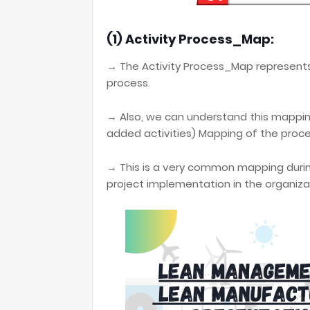
(1) Activity Process_Map:
→ The Activity Process_Map represent
process.
→ Also, we can understand this mappi
added activities) Mapping of the proce
→ This is a very common mapping duri
project implementation in the organiza