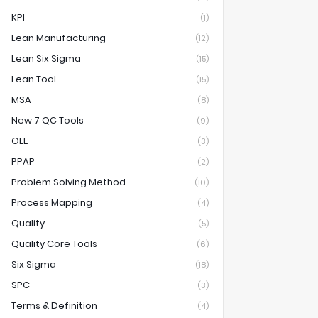
KPI
(1)
Lean Manufacturing
(12)
Lean Six Sigma
(15)
Lean Tool
(15)
MSA
(8)
New 7 QC Tools
(9)
OEE
(3)
PPAP
(2)
Problem Solving Method
(10)
Process Mapping
(4)
Quality
(5)
Quality Core Tools
(6)
Six Sigma
(18)
SPC
(3)
Terms & Definition
(4)