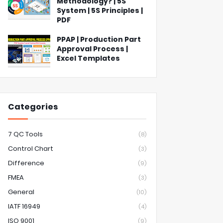
Methodology? | 5S
System | 5S Principles |
PDF
PPAP | Production Part
Approval Process |
Excel Templates
Categories
7 QC Tools
(8)
Control Chart
(3)
Difference
(9)
FMEA
(3)
General
(10)
IATF 16949
(4)
ISO 9001
(9)