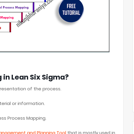
 in Lean Six Sigma?
resentation of the process.
erial or information.
ness Process Mapping.
anagement and Planning Tool
that is mostly used in