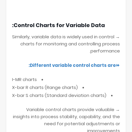
Control Charts for Variable Data:
→ Similarly, variable data is widely used in control
charts for monitoring and controlling process
performance.
⏩Different variable control charts are:
I-MR charts
X-bar R charts (Range charts)
X-bar S charts (Standard deviation charts)
→ Variable control charts provide valuable
insights into process stability, capability, and the
need for potential adjustments or
improvements.