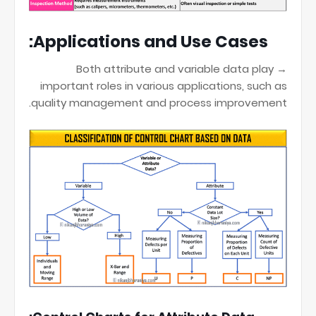
Applications and Use Cases:
→ Both attribute and variable data play
important roles in various applications, such as
quality management and process improvement.