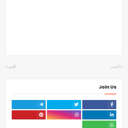
أقدم
أحدث
Join Us