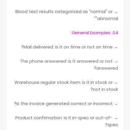
→ Blood test results categorized as "normal" or
"abnormal"
04. General Examples:
→ Mail delivered: is it on time or not on time?
→ The phone answered: is it answered or not
answered?
→ Warehouse regular stock item: is it in stock or
not in stock?
→ Is the invoice generated correct or incorrect?
→ Product confirmation: Is it in-spec or out-of-
spec?