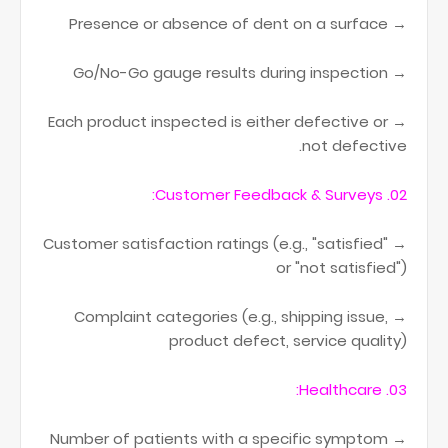
→ Presence or absence of dent on a surface
→ Go/No-Go gauge results during inspection
→ Each product inspected is either defective or
not defective.
02. Customer Feedback & Surveys:
→ Customer satisfaction ratings (e.g., "satisfied"
or "not satisfied")
→ Complaint categories (e.g., shipping issue,
product defect, service quality)
03. Healthcare:
→ Number of patients with a specific symptom