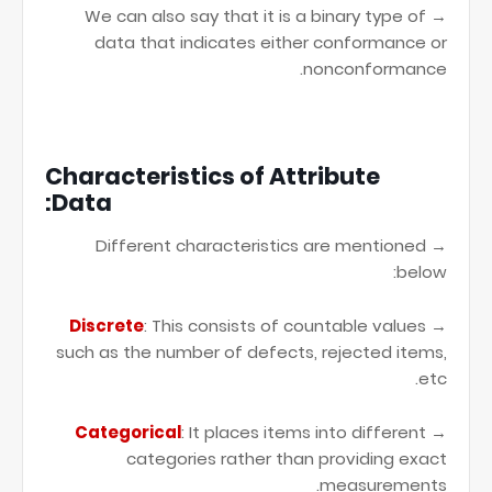
→ We can also say that it is a binary type of
data that indicates either conformance or
nonconformance.
Characteristics of Attribute
Data:
→ Different characteristics are mentioned
below:
Discrete
: This consists of countable values
→
such as the number of defects, rejected items,
etc.
Categorical
: It places items into different
→
categories rather than providing exact
measurements.