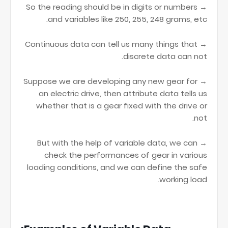
→ So the reading should be in digits or numbers
and variables like 250, 255, 248 grams, etc.
→ Continuous data can tell us many things that
discrete data can not.
→ Suppose we are developing any new gear for
an electric drive, then attribute data tells us
whether that is a gear fixed with the drive or
not.
→ But with the help of variable data, we can
check the performances of gear in various
loading conditions, and we can define the safe
working load.