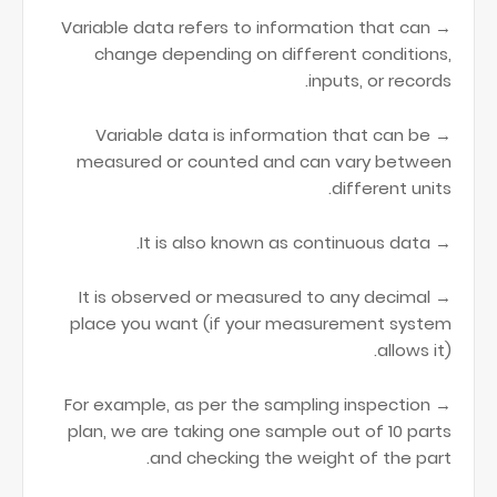
→ Variable data refers to information that can
change depending on different conditions,
inputs, or records.
→ Variable data is information that can be
measured or counted and can vary between
different units.
→ It is also known as continuous data.
→ It is observed or measured to any decimal
place you want (if your measurement system
allows it).
→ For example, as per the sampling inspection
plan, we are taking one sample out of 10 parts
and checking the weight of the part.