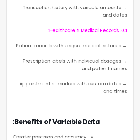
→ Transaction history with variable amounts
and dates
04. Healthcare & Medical Records:
→ Patient records with unique medical histories
→ Prescription labels with individual dosages
and patient names
→ Appointment reminders with custom dates
and times
Benefits of Variable Data:
Greater precision and accuracy