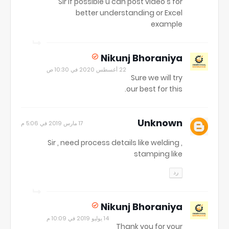
Sir if possible u can post video's for
better understanding or Excel
example
Nikunj Bhoraniya
22 أغسطس 2020 في 10:30 ص
Sure we will try
our best for this.
Unknown
17 مارس 2019 في 5:06 م
Sir , need process details like welding ,
stamping like
رد
Nikunj Bhoraniya
14 يوليو 2019 في 10:09 م
Thank you for your