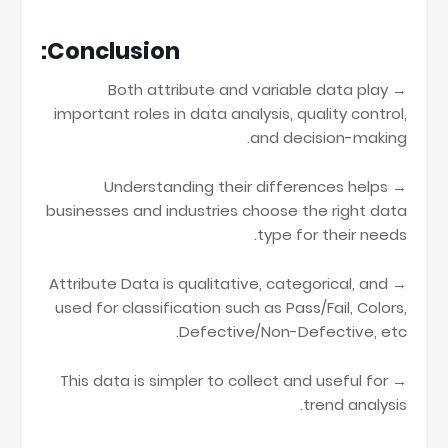
Conclusion:
→ Both attribute and variable data play
important roles in data analysis, quality control,
and decision-making.
→ Understanding their differences helps
businesses and industries choose the right data
type for their needs.
→ Attribute Data is qualitative, categorical, and
used for classification such as Pass/Fail, Colors,
Defective/Non-Defective, etc.
→ This data is simpler to collect and useful for
trend analysis.