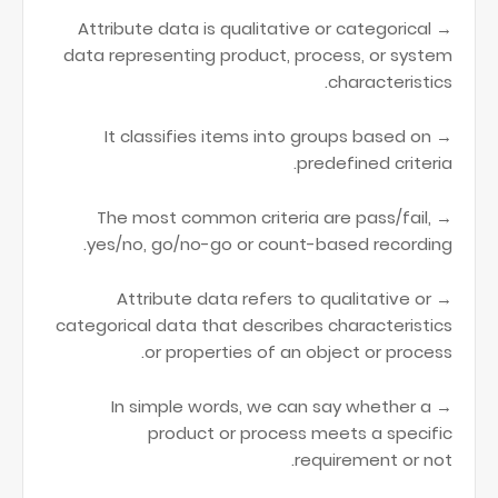
→ Attribute data is qualitative or categorical
data representing product, process, or system
characteristics.
→ It classifies items into groups based on
predefined criteria.
→ The most common criteria are pass/fail,
yes/no, go/no-go or count-based recording.
→ Attribute data refers to qualitative or
categorical data that describes characteristics
or properties of an object or process.
→ In simple words, we can say whether a
product or process meets a specific
requirement or not.