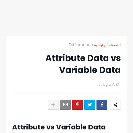
Difference
الصفحة الرئيسية
Attribute Data vs
Variable Data
8 تعليقات
Attribute vs Variable Data