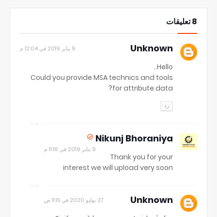
8 تعليقات
Unknown
9 يناير 2019 في 12:04 م
Hello..
Could you provide MSA technics and tools
for attribute data?
رد
Nikunj Bhoraniya
9 يناير 2019 في 11:16 م
Thank you for your
interest we will upload very soon
Unknown
27 يوليو 2020 في 11:15 ص