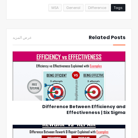
MSA
General
Difference
Tags
Related Posts
عرض المزيد
Difference Between Efficiency and
Effectiveness | Six Sigma