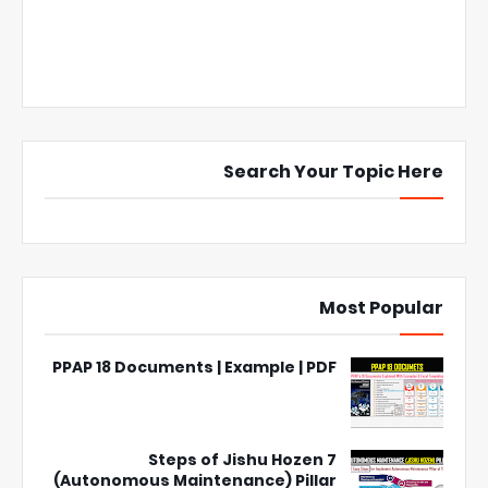
Search Your Topic Here
Most Popular
PPAP 18 Documents | Example | PDF
7 Steps of Jishu Hozen
(Autonomous Maintenance) Pillar