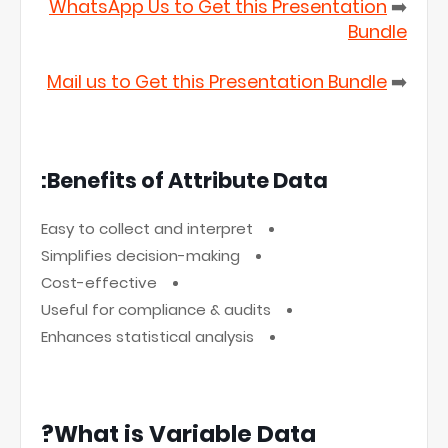
WhatsApp Us to Get this Presentation
➡️
Bundle
Mail us to Get this Presentation Bundle
➡️
Benefits of Attribute Data:
Easy to collect and interpret
Simplifies decision-making
Cost-effective
Useful for compliance & audits
Enhances statistical analysis
What is Variable Data?