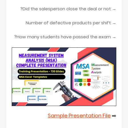
→ Did the salesperson close the deal or not?
→ Number of defective products per shift
→ How many students have passed the exam?
Sample Presentation File
➡️