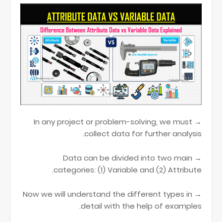
→ In any project or problem-solving, we must
collect data for further analysis.
→ Data can be divided into two main
categories: (1) Variable and (2) Attribute.
→ Now we will understand the different types in
detail with the help of examples.