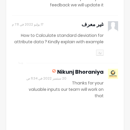
feedback we will update it
غير معرف
17 يوليو 2022 في 7:11 م
How to Calculate standard deviation for
attribute data ? Kindly explain with example
رد
Nikunj Bhoraniya
20 سبتمبر 2022 في 11:34 ص
Thanks for your
valuable inputs our team will work on
that