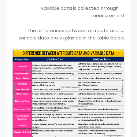
→ Variable data is collected through
measurement.
→ The differences between attribute and
variable data are explained in the table below.