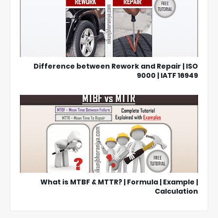
Difference between Rework and Repair | ISO
9000 | IATF 16949
What is MTBF & MTTR? | Formula | Example |
Calculation