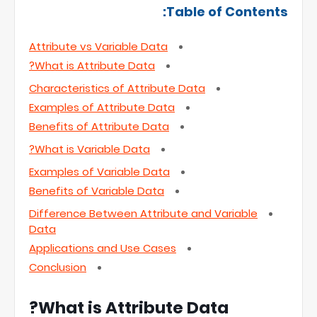
Table of Contents:
Attribute vs Variable Data
What is Attribute Data?
Characteristics of Attribute Data
Examples of Attribute Data
Benefits of Attribute Data
What is Variable Data?
Examples of Variable Data
Benefits of Variable Data
Difference Between Attribute and Variable
Data
Applications and Use Cases
Conclusion
What is Attribute Data?