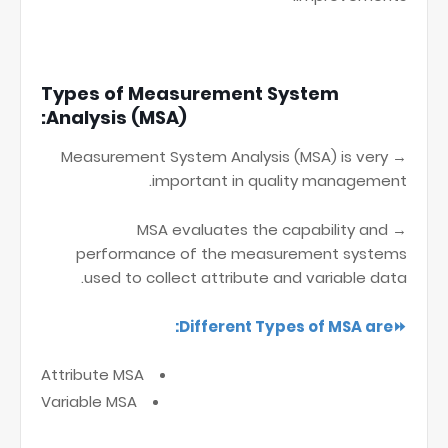
Types of Measurement System
Analysis (MSA):
→ Measurement System Analysis (MSA) is very
important in quality management.
→ MSA evaluates the capability and
performance of the measurement systems
used to collect attribute and variable data.
⏩Different Types of MSA are:
Attribute MSA
Variable MSA