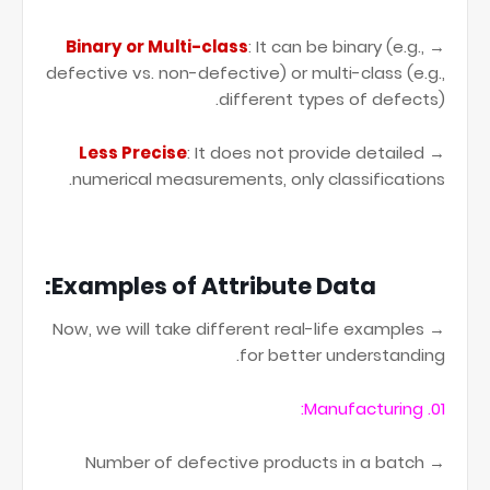
Binary or Multi-class
: It can be binary (e.g.,
→
defective vs. non-defective) or multi-class (e.g.,
different types of defects).
Less Precise
: It does not provide detailed
→
numerical measurements, only classifications.
Examples of Attribute Data:
→ Now, we will take different real-life examples
for better understanding.
01. Manufacturing:
→ Number of defective products in a batch