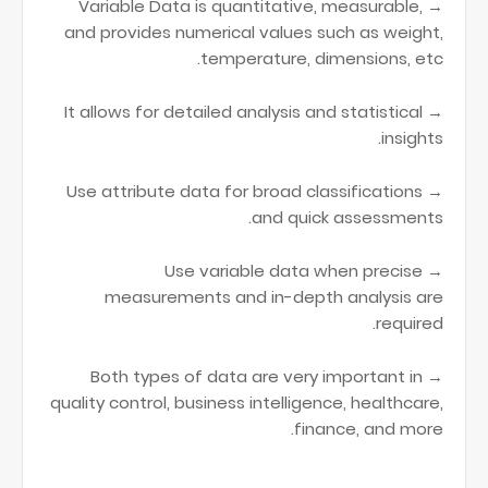
→ Variable Data is quantitative, measurable,
and provides numerical values such as weight,
temperature, dimensions, etc.
→ It allows for detailed analysis and statistical
insights.
→ Use attribute data for broad classifications
and quick assessments.
→ Use variable data when precise
measurements and in-depth analysis are
required.
→ Both types of data are very important in
quality control, business intelligence, healthcare,
finance, and more.