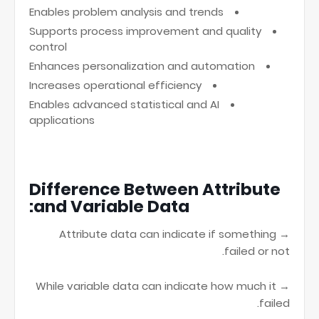
Enables problem analysis and trends
Supports process improvement and quality
control
Enhances personalization and automation
Increases operational efficiency
Enables advanced statistical and AI
applications
Difference Between Attribute
and Variable Data:
→ Attribute data can indicate if something
failed or not.
→ While variable data can indicate how much it
failed.