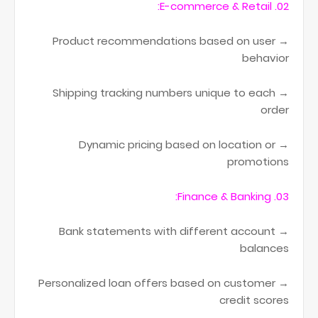
02. E-commerce & Retail:
→ Product recommendations based on user
behavior
→ Shipping tracking numbers unique to each
order
→ Dynamic pricing based on location or
promotions
03. Finance & Banking:
→ Bank statements with different account
balances
→ Personalized loan offers based on customer
credit scores