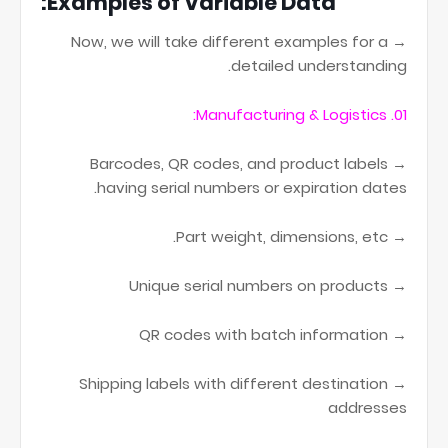
Examples of Variable Data:
→ Now, we will take different examples for a
detailed understanding.
01. Manufacturing & Logistics:
→ Barcodes, QR codes, and product labels
having serial numbers or expiration dates.
→ Part weight, dimensions, etc.
→ Unique serial numbers on products
→ QR codes with batch information
→ Shipping labels with different destination
addresses