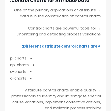
Control Charts for Attribute Data:
→ One of the primary applications of attribute
data is in the construction of control charts.
→ Control charts are powerful tools for
monitoring and detecting process variations.
⏩Different attribute control charts are:
p-charts
np-charts
u-charts
c-charts
→ Attribute control charts enable quality
professionals to identify and investigate special
cause variations, implement corrective actions,
and maintain process stability.