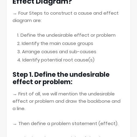
Effect Diagram?
→ Four Steps to construct a cause and effect
diagram are:
Define the undesirable effect or problem
Identify the main cause groups
Arrange causes and sub-causes
Identify potential root cause(s)
Step 1. Define the undesirable
effect or problem:
→ First of all, we will mention the undesirable
effect or problem and draw the backbone and
a line.
→ Then define a problem statement (effect).