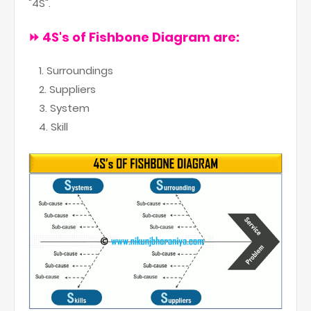
"4S".
⏩ 4S
's of Fishbone Diagram are:
Surroundings
Suppliers
System
Skill