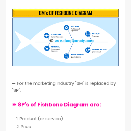
➨ For the marketing Industry "6M" is replaced by
"8P".
⏩ 8P
's of Fishbone Diagram are:
Product (or service)
Price