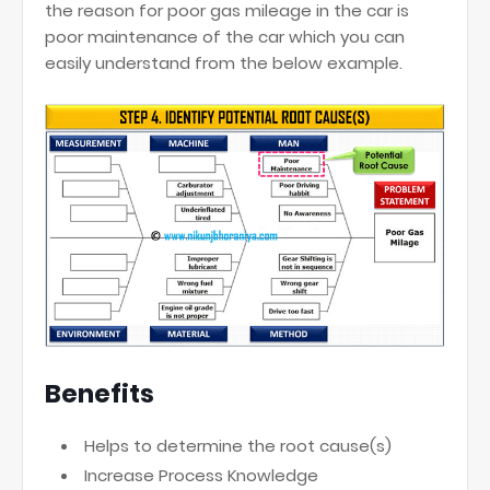
the reason for poor gas mileage in the car is
poor maintenance of the car which you can
easily understand from the below example.
Benefits
Helps to determine the root cause(s)
Increase Process Knowledge