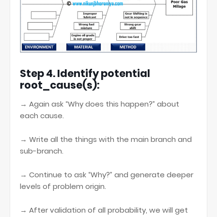
Step 4. Identify potential
root_cause(s):
→ Again ask “Why does this happen?” about
each cause.
→ Write all the things with the main branch and
sub-branch.
→ Continue to ask “Why?” and generate deeper
levels of problem origin.
→ After validation of all probability, we will get