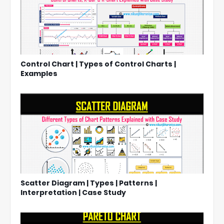
Control Chart | Types of Control Charts |
Examples
Scatter Diagram | Types | Patterns |
Interpretation | Case Study