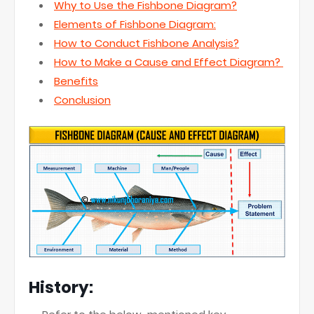
Why to Use the Fishbone Diagram?
Elements of Fishbone Diagram:
How to Conduct Fishbone Analysis?
How to Make a Cause and Effect Diagram?
Benefits
Conclusion
History: