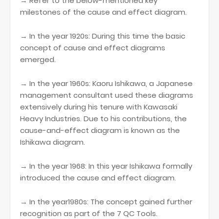
→ Refer to the below-mentioned key
milestones of the cause and effect diagram.
→ In the year 1920s: During this time the basic
concept of cause and effect diagrams
emerged.
→ In the year 1960s: Kaoru Ishikawa, a Japanese
management consultant used these diagrams
extensively during his tenure with Kawasaki
Heavy Industries. Due to his contributions, the
cause-and-effect diagram is known as the
Ishikawa diagram.
→ In the year 1968: In this year Ishikawa formally
introduced the cause and effect diagram.
→ In the year1980s: The concept gained further
recognition as part of the 7 QC Tools.