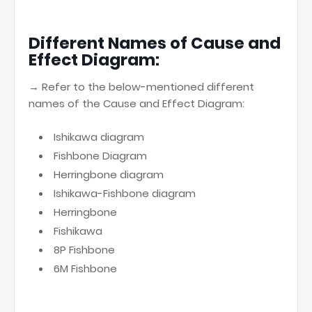
Different Names of Cause and
Effect Diagram:
→ Refer to the below-mentioned different
names of the Cause and Effect Diagram:
Ishikawa diagram
Fishbone Diagram
Herringbone diagram
Ishikawa-Fishbone diagram
Herringbone
Fishikawa
8P Fishbone
6M Fishbone