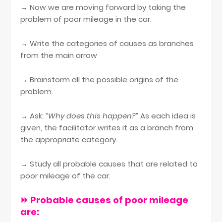
→ Now we are moving forward by taking the
problem of poor mileage in the car.
→ Write the categories of causes as branches
from the main arrow
→ Brainstorm all the possible origins of the
problem.
→ Ask:
“Why does this happen?”
As each idea is
given, the facilitator writes it as a branch from
the appropriate category.
→ Study all probable causes that are related to
poor mileage of the car.
⏩ Probable causes of poor mileage
are: