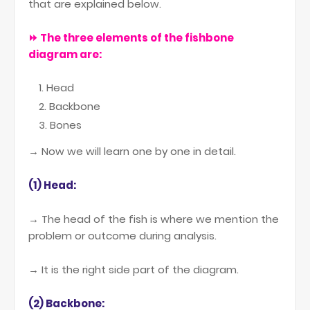
that are explained below.
⏩ The three elements of the fishbone
diagram are:
Head
Backbone
Bones
→ Now we will learn one by one in detail.
(1) Head:
→ The head of the fish is where we mention the
problem or outcome during analysis.
→ It is the right side part of the diagram.
(2) Backbone: