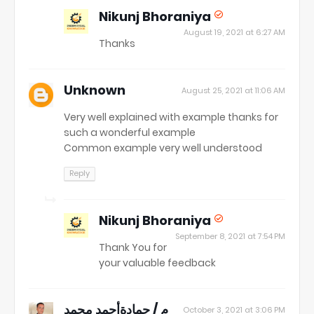
Nikunj Bhoraniya
August 19, 2021 at 6:27 AM
Thanks
Unknown
August 25, 2021 at 11:06 AM
Very well explained with example thanks for
such a wonderful example
Common example very well understood
Reply
Nikunj Bhoraniya
September 8, 2021 at 7:54 PM
Thank You for
your valuable feedback
م / حمادةأحمد محمد
October 3, 2021 at 3:06 PM