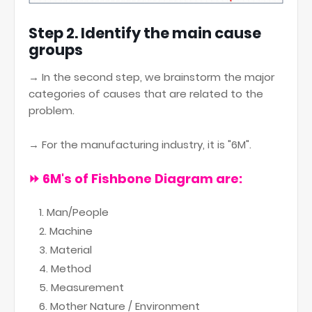
Step 2. Identify the main cause
groups
→ In the second step, we brainstorm the major
categories of causes that are related to the
problem.
→ For the manufacturing industry, it is "6M".
⏩
6M's of Fishbone Diagram are:
Man/People
Machine
Material
Method
Measurement
Mother Nature / Environment