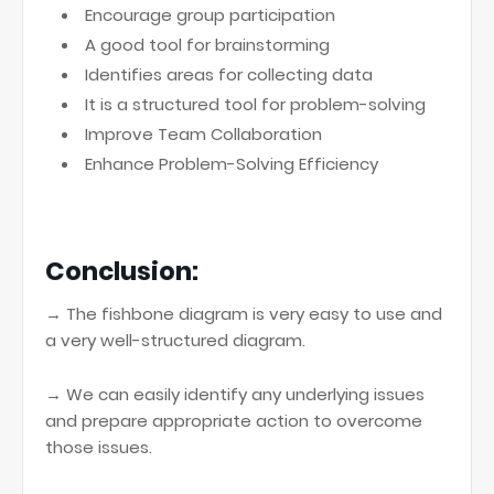
Encourage group participation
A good tool for brainstorming
Identifies areas for collecting data
It is a structured tool for problem-solving
Improve Team Collaboration
Enhance Problem-Solving Efficiency
Conclusion:
→ The fishbone diagram is very easy to use and
a very well-structured diagram.
→ We can easily identify any underlying issues
and prepare appropriate action to overcome
those issues.