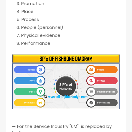
Promotion
Place
Process
People (personnel)
Physical evidence
Performance
➨ For the Service Industry "6M" is replaced by