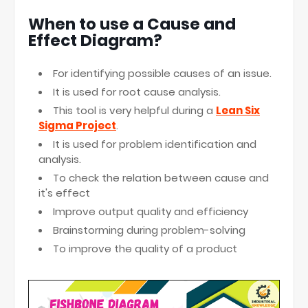
When to use a Cause and
Effect Diagram?
For identifying possible causes of an issue.
It is used for root cause analysis.
This tool is very helpful during a
Lean Six
Sigma Project
.
It is used for problem identification and
analysis.
To check the relation between cause and
it's effect
Improve output quality and efficiency
Brainstorming during problem-solving
To improve the quality of a product