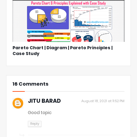
Pareto Chart | Diagram | Pareto Principles |
Case Study
16 Comments
JITU BARAD
August 18, 2021 at 11:52 PM
Good topic
Reply