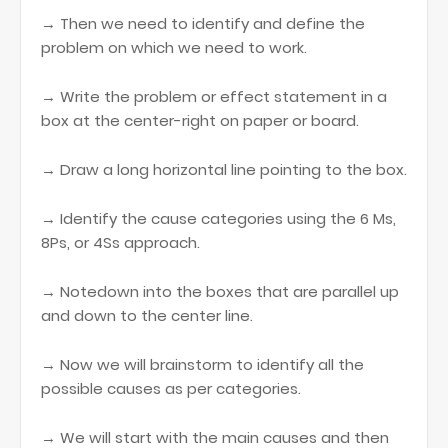
→ Then we need to identify and define the
problem on which we need to work.
→ Write the problem or effect statement in a
box at the center-right on paper or board.
→ Draw a long horizontal line pointing to the box.
→ Identify the cause categories using the 6 Ms,
8Ps, or 4Ss approach.
→ Notedown into the boxes that are parallel up
and down to the center line.
→ Now we will brainstorm to identify all the
possible causes as per categories.
→ We will start with the main causes and then