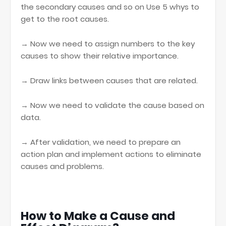
the secondary causes and so on Use 5 whys to
get to the root causes.
→ Now we need to assign numbers to the key
causes to show their relative importance.
→ Draw links between causes that are related.
→ Now we need to validate the cause based on
data.
→ After validation, we need to prepare an
action plan and implement actions to eliminate
causes and problems.
How to Make a Cause and