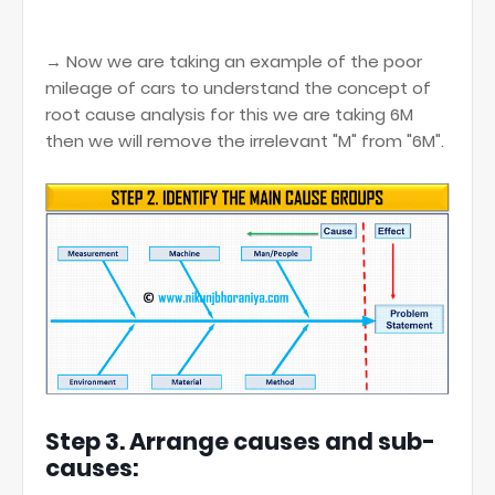
→ Now we are taking an example of the poor
mileage of cars to understand the concept of
root cause analysis for this we are taking 6M
then we will remove the irrelevant "M" from "6M".
Step 3. Arrange causes and sub-
causes: