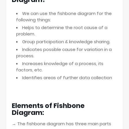
We can use the fishbone diagram for the
following things:
Helps to determine the root cause of a
problem.
Group participation & knowledge sharing.
Indicates possible cause for variation in a
process.
Increases knowledge of a process, its
factors, etc.
Identifies areas of further data collection
Elements of Fishbone
Diagram:
→ The fishbone diagram has three main parts