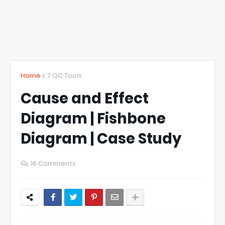
Home
7 QC Tools
Cause and Effect
Diagram | Fishbone
Diagram | Case Study
16 Comments