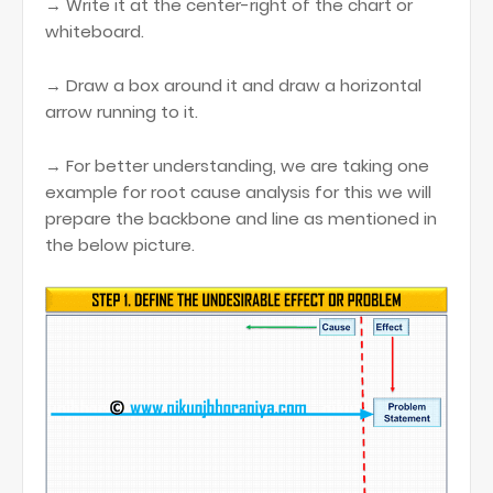
→ Write it at the center-right of the chart or
whiteboard.
→ Draw a box around it and draw a horizontal
arrow running to it.
→ For better understanding, we are taking one
example for root cause analysis for this we will
prepare the backbone and line as mentioned in
the below picture.