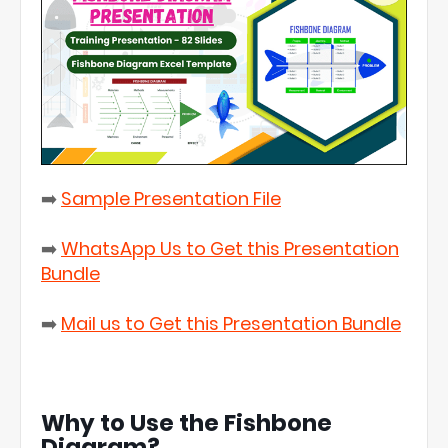
➡️
Sample Presentation File
➡️
WhatsApp Us to Get this Presentation
Bundle
➡️
Mail us to Get this Presentation Bundle
Why to Use the Fishbone
Diagram?