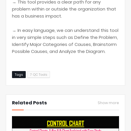
→ This tool provides a clear path for any
problem within or outside the organization that
has a business impact.
→ In easy language, we can understand this tool
in very simple steps such as Define the Problem,
Identify Major Categories of Causes, Brainstorm
Possible Causes, and Analyze the Diagram.
Tags
7 QC Tools
Related Posts
Show more