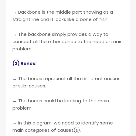
→ Backbone is the middle part showing as a
straight line and it looks like a bone of fish.
→ The backbone simply provides a way to
connect all the other bones to the head or main
problem.
(3) Bones:
→ The bones represent all the different causes
or sub-causes.
→ The bones could be leading to the main
problem.
→ In this diagram, we need to identify some
main categories of causes(s).