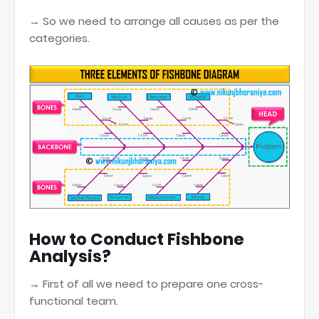
→ So we need to arrange all causes as per the
categories.
How to Conduct Fishbone
Analysis?
→ First of all we need to prepare one cross-
functional team.