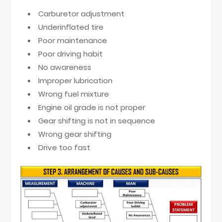
Carburetor adjustment
Underinflated tire
Poor maintenance
Poor driving habit
No awareness
Improper lubrication
Wrong fuel mixture
Engine oil grade is not proper
Gear shifting is not in sequence
Wrong gear shifting
Drive too fast