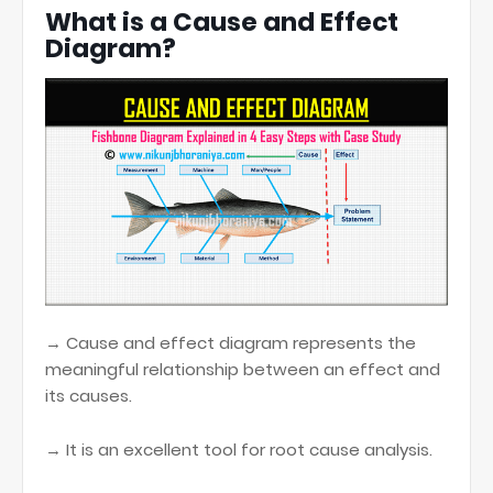
What is a Cause and Effect
Diagram?
→ Cause and effect diagram represents the
meaningful relationship between an effect and
its causes.
→ It is an excellent tool for root cause analysis.