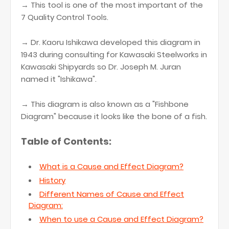
→ This tool is one of the most important of the
7 Quality Control Tools.
→ Dr. Kaoru Ishikawa developed this diagram in
1943 during consulting for Kawasaki Steelworks in
Kawasaki Shipyards so Dr. Joseph M. Juran
named it "Ishikawa".
→ This diagram is also known as a "Fishbone
Diagram" because it looks like the bone of a fish.
Table of Contents:
What is a Cause and Effect Diagram?
History
Different Names of Cause and Effect
Diagram:
When to use a Cause and Effect Diagram?