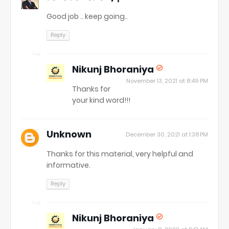
Good job .. keep going..
Reply
Nikunj Bhoraniya
November 13, 2021 at 8:49 PM
Thanks for
your kind word!!!
Unknown
December 30, 2021 at 1:38 PM
Thanks for this material, very helpful and
informative.
Reply
Nikunj Bhoraniya